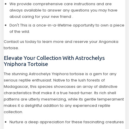
We provide comprehensive care instructions and are
always available to answer any questions you may have
about caring for your new friend .
Don't This is a once-in-a-lifetime opportunity to own a piece
of the wild.
Contact us today to learn more and reserve your Angonoka
tortoise.
Elevate Your Collection With Astrochelys
Yniphora Tortoise
The stunning Astrochelys Yniphora tortoise is a gem for any
serious reptile enthusiast. Native to the lush forests of
Madagascar, this species showcases an array of distinctive
characteristics that make it a true head-turner. Its rich shell
patterns are utterly mesmerizing, while its gentle temperament
makes it a delightful addition to any experienced reptile
collection.
Nurture a deep appreciation for these fascinating creatures