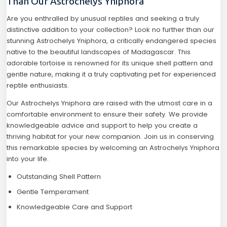
Than Our Astrochelys Yniphora
Are you enthralled by unusual reptiles and seeking a truly
distinctive addition to your collection? Look no further than our
stunning Astrochelys Yniphora, a critically endangered species
native to the beautiful landscapes of Madagascar. This
adorable tortoise is renowned for its unique shell pattern and
gentle nature, making it a truly captivating pet for experienced
reptile enthusiasts.
Our Astrochelys Yniphora are raised with the utmost care in a
comfortable environment to ensure their safety. We provide
knowledgeable advice and support to help you create a
thriving habitat for your new companion. Join us in conserving
this remarkable species by welcoming an Astrochelys Yniphora
into your life.
Outstanding Shell Pattern
Gentle Temperament
Knowledgeable Care and Support