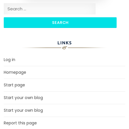
Search for:
LINKS
Log in
Homepage
Start page
Start your own blog
Start your own blog
Report this page