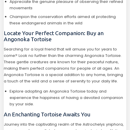
Appreciate the genuine pleasure of observing their refined
movements
Champion the conservation efforts aimed at protecting
these endangered animals in the wild
Locate Your Perfect Companion: Buy an
Angonoka Tortoise
Searching for a loyal friend that will amuse you for years to
come? Look no further than the charming Angonoka Tortoise.
These gentle creatures are known for their peaceful nature,
making them perfect companions for people of all ages. An
Angonoka Tortoise is a special addition to any home, bringing
a touch of the wild and a sense of serenity to your daily life.
Explore adopting an Angonoka Tortoise today and
experience the happiness of having a devoted companion
by your side.
An Enchanting Tortoise Awaits You
Journey into the captivating realm of the Astrochelys yniphora,