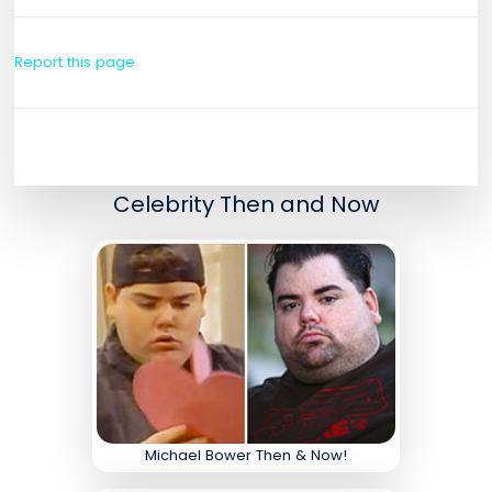
Report this page
Celebrity Then and Now
Michael Bower Then & Now!