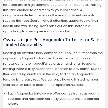
tortoises are in high demand due to their uniqueness, making
this rare chance to add them to your collection. A
compassionate team ensures these magnificent animals
receive the {best{care|highest attention, guaranteeing their
health and well-being. Don't miss out on this incredible
opportunity to own a piece of nature's beauty.
Own a Unique Pet: Angonoka Tortoise for Sale -
Limited Availability
Seeking an extraordinary companion? Look no further than the
captivating Angonoka tortoise. These gentle giants are
renowned for their beautiful coloration and long lifespans,
making them a truly exceptional addition to any home. Due to
their dwindling numbers in the wild, finding an Angonoka
tortoise is no easy feat. We currently have a limited number
available for sale to passionate reptile enthusiasts.
Each Angonoka tortoise we offer comes from trustworthy
sources and has been carefully vetted to ensure optimal
health.