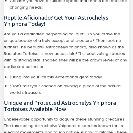
Confirm you have a suitable space that meets the tortoise's
changing needs.
Reptile Aficionado? Get Your Astrochelys
Yniphora Today!
Are you a dedicated herpetological buff? Do you crave the
unique beauty of a truly exceptional creature? Then look no
further! The beautiful Astrochelys Yniphora, also known as the
Radiated Tortoise, is now accessible! This captivating species
with its striking star-shaped shell will be the crown jewel of any
dedicated collection.
{Bring into your life this exceptional gem today!
{Don't missyour chance on owning a piece of the natural
world's treasure.
Unique and Protected Astrochelys Yniphora
Tortoises Available Now
Unbelievable opportunity to acquire these stunning creatures.
The fascinating Astrochelys Yniphora, a species known for its
elegant movements and tough nature, is now available. These