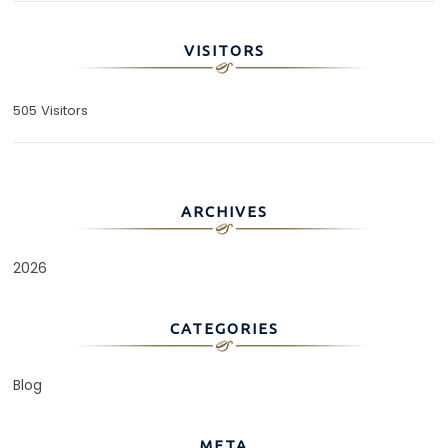
VISITORS
505 Visitors
ARCHIVES
2026
CATEGORIES
Blog
META