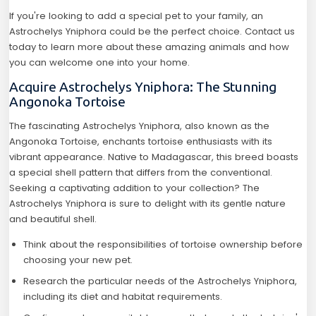
If you're looking to add a special pet to your family, an
Astrochelys Yniphora could be the perfect choice. Contact us
today to learn more about these amazing animals and how
you can welcome one into your home.
Acquire Astrochelys Yniphora: The Stunning
Angonoka Tortoise
The fascinating Astrochelys Yniphora, also known as the
Angonoka Tortoise, enchants tortoise enthusiasts with its
vibrant appearance. Native to Madagascar, this breed boasts
a special shell pattern that differs from the conventional.
Seeking a captivating addition to your collection? The
Astrochelys Yniphora is sure to delight with its gentle nature
and beautiful shell.
Think about the responsibilities of tortoise ownership before
choosing your new pet.
Research the particular needs of the Astrochelys Yniphora,
including its diet and habitat requirements.