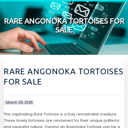
Skip to content
RARE ANGONOKA TORTOISES FOR
SALE
RARE ANGONOKA TORTOISES
FOR SALE
March 30, 2025
The captivating Rare Tortoise is a truly remarkable creature.
These lovely tortoises are renowned for their unique patterns
and peaceful nature. Owning an Angonoka Tortoise can be a