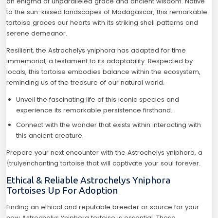
an enigma of unparalleled grace and ancient wisdom. Native
to the sun-kissed landscapes of Madagascar, this remarkable
tortoise graces our hearts with its striking shell patterns and
serene demeanor.
Resilient, the Astrochelys yniphora has adapted for time
immemorial, a testament to its adaptability. Respected by
locals, this tortoise embodies balance within the ecosystem,
reminding us of the treasure of our natural world.
Unveil the fascinating life of this iconic species and
experience its remarkable persistence firsthand.
Connect with the wonder that exists within interacting with
this ancient creature.
Prepare your next encounter with the Astrochelys yniphora, a
{trulyenchanting tortoise that will captivate your soul forever.
Ethical & Reliable Astrochelys Yniphora
Tortoises Up For Adoption
Finding an ethical and reputable breeder or source for your
new Astrochelys Yniphora tortoise is essential. These