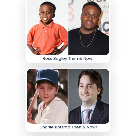
Ross Bagley Then & Now!
Charlie Korsmo Then & Now!