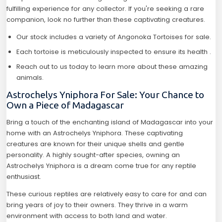
fulfilling experience for any collector. If you're seeking a rare
companion, look no further than these captivating creatures.
Our stock includes a variety of Angonoka Tortoises for sale.
Each tortoise is meticulously inspected to ensure its health .
Reach out to us today to learn more about these amazing
animals.
Astrochelys Yniphora For Sale: Your Chance to
Own a Piece of Madagascar
Bring a touch of the enchanting island of Madagascar into your
home with an Astrochelys Yniphora. These captivating
creatures are known for their unique shells and gentle
personality. A highly sought-after species, owning an
Astrochelys Yniphora is a dream come true for any reptile
enthusiast.
These curious reptiles are relatively easy to care for and can
bring years of joy to their owners. They thrive in a warm
environment with access to both land and water.