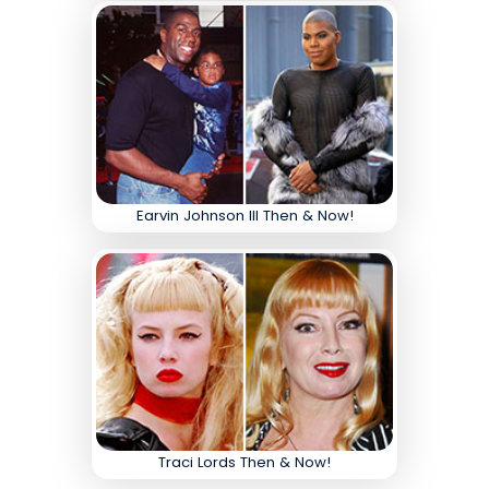
Earvin Johnson III Then & Now!
Traci Lords Then & Now!