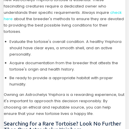
fascinating creatures require a dedicated owner who
understands their specific requirements. Always inquire
check
here
about the breeder's methods to ensure they are devoted
to providing the best possible living conditions for their
tortoises.
Evaluate the tortoise's overall condition. A healthy Yniphora
should have clear eyes, a smooth shell, and an active
personality.
Acquire documentation from the breeder that attests the
tortoise's origin and health history.
Be ready to provide a appropriate habitat with proper
humidity.
Owning an Astrochelys Yniphora is a rewarding experience, but
it's important to approach this decision responsibly. By
choosing an ethical and reputable source, you can help
ensure that your new tortoise lives a happy life.
Searching for a Rare Tortoise? Look No Further